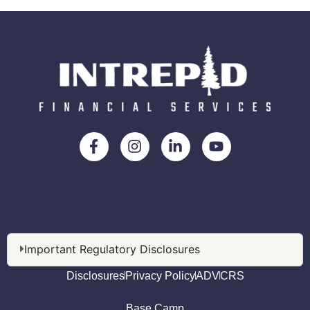
Important Regulatory Disclosures
Disclosures
Privacy Policy
ADV
CRS
Base Camp