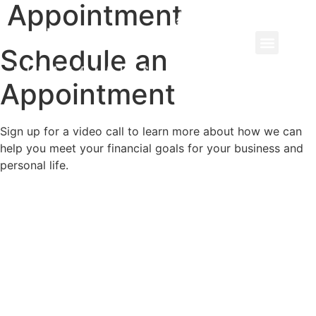
Appointment
Schedule an
Appointment
Sign up for a video call to learn more about how we can
help you meet your financial goals for your business and
personal life.